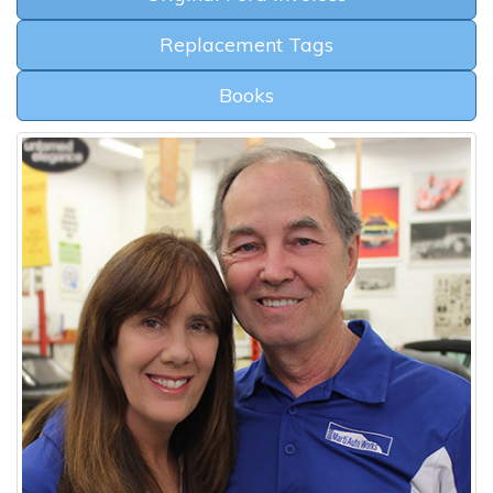
Replacement Tags
Books