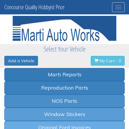
Concourse Quality Hobbyist Price
Togg
navi
Select Your Vehicle
Add a Vehicle
My Cart - 0
Marti Reports
Reproduction Parts
NOS Parts
Window Stickers
Original Ford Invoices