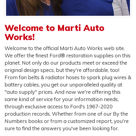
Welcome to Marti Auto
Works!
Welcome to the official Marti Auto Works web site.
We offer the finest Ford® restoration supplies on this
planet. Not only do our products meet or exceed the
original design specs, but they're affordable, too!
From fan belts & radiator hoses to spark plug wires &
battery cables, you get our unparalleled quality at
"auto supply" prices. And now we're offering this
same kind of service for your information needs,
through exclusive access to Ford's 1967-2020
production records. Whether from one of our By the
Numbers books or from a customized report, you're
sure to find the answers you've been looking for.