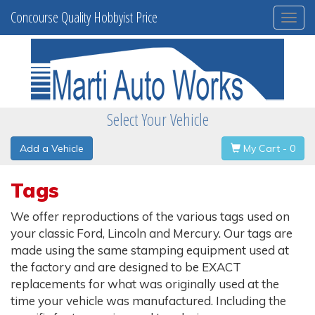
Concourse Quality Hobbyist Price
Togg
navi
Select Your Vehicle
Add a Vehicle
My Cart - 0
Tags
We offer reproductions of the various tags used on
your classic Ford, Lincoln and Mercury. Our tags are
made using the same stamping equipment used at
the factory and are designed to be EXACT
replacements for what was originally used at the
time your vehicle was manufactured. Including the