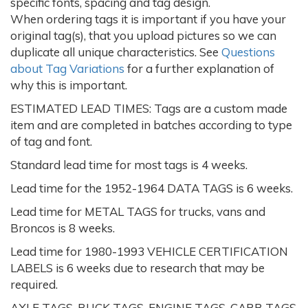
specific fonts, spacing and tag design.
When ordering tags it is important if you have your
original tag(s), that you upload pictures so we can
duplicate all unique characteristics. See
Questions
about Tag Variations
for a further explanation of
why this is important.
ESTIMATED LEAD TIMES: Tags are a custom made
item and are completed in batches according to type
of tag and font.
Standard lead time for most tags is 4 weeks.
Lead time for the 1952-1964 DATA TAGS is 6 weeks.
Lead time for METAL TAGS for trucks, vans and
Broncos is 8 weeks.
Lead time for 1980-1993 VEHICLE CERTIFICATION
LABELS is 6 weeks due to research that may be
required.
AXLE TAGS, BUCK TAGS, ENGINE TAGS, CARB TAGS