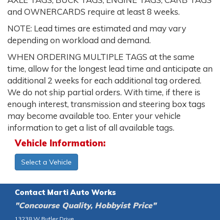
and OWNERCARDS require at least 8 weeks.
NOTE: Lead times are estimated and may vary
depending on workload and demand.
WHEN ORDERING MULTIPLE TAGS at the same
time, allow for the longest lead time and anticipate an
additional 2 weeks for each additional tag ordered.
We do not ship partial orders. With time, if there is
enough interest, transmission and steering box tags
may become available too. Enter your vehicle
information to get a list of all available tags.
Vehicle Information:
Select a Vehicle
Contact Marti Auto Works
"Concourse Quality, Hobbyist Price"
13238 W Butler Drive