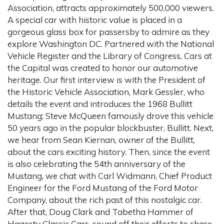
Association, attracts approximately 500,000 viewers.
A special car with historic value is placed in a
gorgeous glass box for passersby to admire as they
explore Washington DC. Partnered with the National
Vehicle Register and the Library of Congress, Cars at
the Capital was created to honor our automotive
heritage. Our first interview is with the President of
the Historic Vehicle Association, Mark Gessler, who
details the event and introduces the 1968 Bullitt
Mustang; Steve McQueen famously drove this vehicle
50 years ago in the popular blockbuster, Bullitt. Next,
we hear from Sean Kiernan, owner of the Bullitt,
about the cars exciting history. Then, since the event
is also celebrating the 54th anniversary of the
Mustang, we chat with Carl Widmann, Chief Product
Engineer for the Ford Mustang of the Ford Motor
Company, about the rich past of this nostalgic car.
After that, Doug Clark and Tabetha Hammer of
Hagerty Classic Cars, sound off their efforts to share