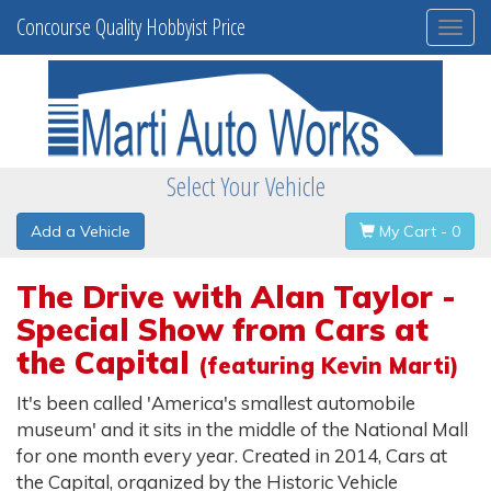
Concourse Quality Hobbyist Price
Togg
navi
Select Your Vehicle
Add a Vehicle
My Cart - 0
The Drive with Alan Taylor -
Special Show from Cars at
the Capital
(featuring Kevin Marti)
It's been called 'America's smallest automobile
museum' and it sits in the middle of the National Mall
for one month every year. Created in 2014, Cars at
the Capital, organized by the Historic Vehicle