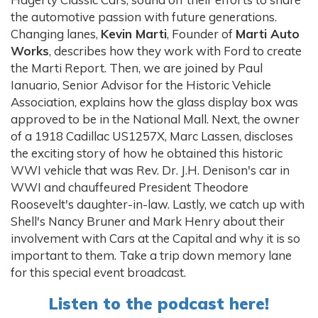
the automotive passion with future generations.
Changing lanes,
Kevin Marti
, Founder of
Marti Auto
Works
, describes how they work with Ford to create
the Marti Report. Then, we are joined by Paul
Ianuario, Senior Advisor for the Historic Vehicle
Association, explains how the glass display box was
approved to be in the National Mall. Next, the owner
of a 1918 Cadillac US1257X, Marc Lassen, discloses
the exciting story of how he obtained this historic
WWI vehicle that was Rev. Dr. J.H. Denison's car in
WWI and chauffeured President Theodore
Roosevelt's daughter-in-law. Lastly, we catch up with
Shell's Nancy Bruner and Mark Henry about their
involvement with Cars at the Capital and why it is so
important to them. Take a trip down memory lane
for this special event broadcast.
Listen to the podcast here!