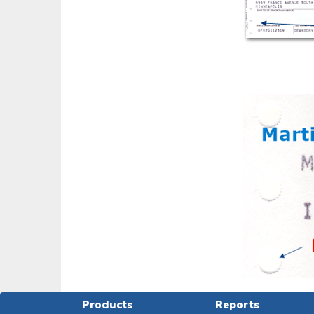
Products
Reports