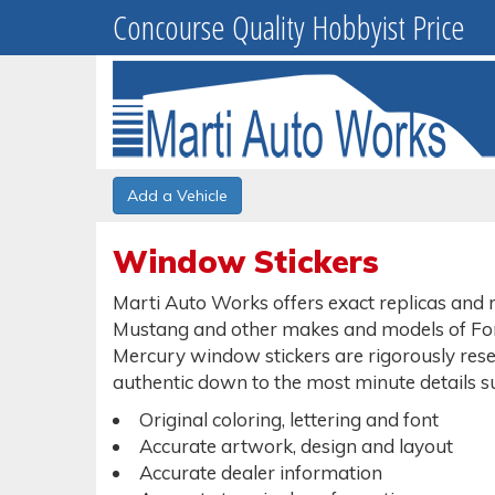
Concourse Quality Hobbyist Price
Add a Vehicle
Window Stickers
Marti Auto Works offers exact replicas and r
Mustang and other makes and models of Ford
Mercury window stickers are rigorously resea
authentic down to the most minute details s
Original coloring, lettering and font
Accurate artwork, design and layout
Accurate dealer information