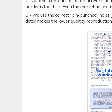
C
- Another comparison of our artwork; noti
border is too thick. Even the marketing text
D
- We use the correct "pin-punched" holes, 
detail makes the lower qualtity reproduction