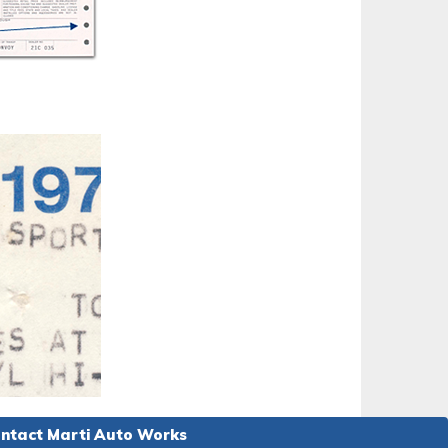
ntact Marti Auto Works