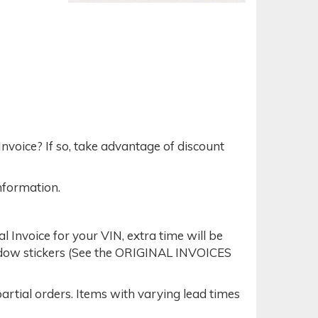
nvoice? If so, take advantage of discount
nformation.
Invoice for your VIN, extra time will be
indow stickers (See the ORIGINAL INVOICES
tial orders. Items with varying lead times