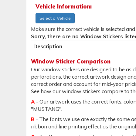
Vehicle Information:
Select a Vehicle
Make sure the correct vehicle is selected an
Sorry, there are no Window Stickers liste
Description
Window Sticker Comparison
Our window stickers are designed to be as clo
perforations, the correct artwork design and c
correct order and account for mid-year prici
See how our window stickers compare to the 
A
- Our artwork uses the correct fonts, colo
"MUSTANG".
B
- The fonts we use are exactly the same as 
ribbon and line printing effect as the original