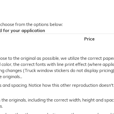
d choose from the options below:
d for your application
Price
se to the original as possible, we utilize the correct pape
olor, the correct fonts with line print effect (where applic
ng changes (Truck window stickers do not display pricing)
originals...
rs and spacing. Notice how this other reproduction doesn'
the originals, including the correct width, height and sp
s.