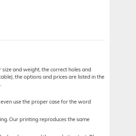
r size and weight, the correct holes and
able), the options and prices are listed in the
.
t even use the proper case for the word
acing. Our printing reproduces the same