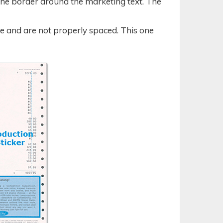
the border around the marketing text. The
le and are not properly spaced. This one