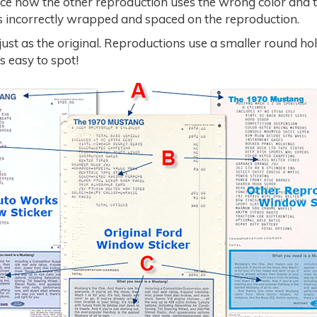
ce how the other reproduction uses the wrong color and 
 is incorrectly wrapped and spaced on the reproduction.
just as the original. Reproductions use a smaller round ho
s easy to spot!