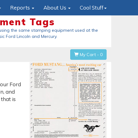
Reports
About Us
Cool Stuff
ment Tags
Origin
ing the same stamping equipment used at the
These are the 
ic Ford Lincoln and Mercury
.
held in his hand
a
My Cart - 0
your Ford
n, and
that is