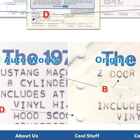
About Us
Cool Stuff
Co