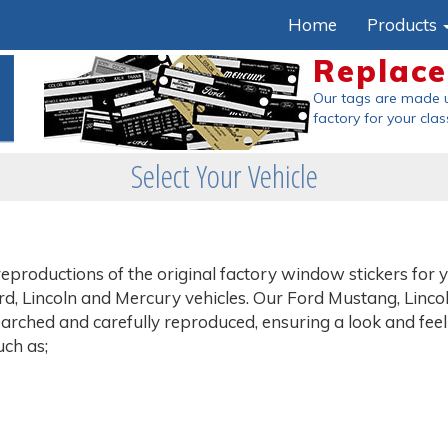
Home
Products
Replace
Our tags are made us
factory
for your class
Select Your Vehicle
eproductions of the original factory window stickers for 
, Lincoln and Mercury vehicles. Our Ford Mustang, Lincol
rched and carefully reproduced, ensuring a look and feel 
uch as;