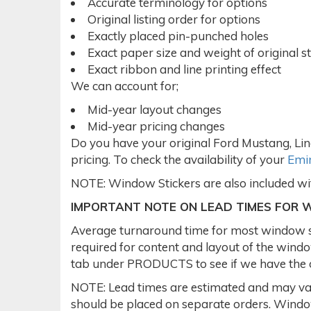
Accurate terminology for options
Original listing order for options
Exactly placed pin-punched holes
Exact paper size and weight of original st
Exact ribbon and line printing effect
We can account for;
Mid-year layout changes
Mid-year pricing changes
Do you have your original Ford Mustang, Lin
pricing. To check the availability of your
Emin
NOTE: Window Stickers are also included w
IMPORTANT NOTE ON LEAD TIMES FOR 
Average turnaround time for most window sti
required for content and layout of the win
tab under PRODUCTS to see if we have the or
NOTE: Lead times are estimated and may var
should be placed on separate orders. Window