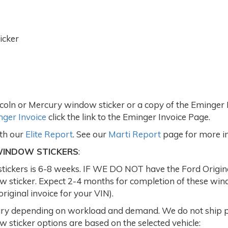
icker
coln or Mercury window sticker or a copy of the Eminger I
ger Invoice
click the link to the Eminger Invoice Page.
ith our
Elite Report
. See our
Marti Report
page for more i
WINDOW STICKERS
:
ckers is 6-8 weeks. IF WE DO NOT have the Ford Original 
dow sticker. Expect 2-4 months for completion of these w
iginal invoice for your VIN).
y depending on workload and demand. We do not ship par
 sticker options are based on the selected vehicle: