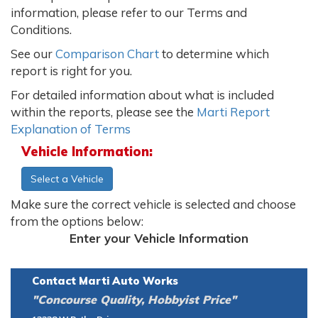
information, please refer to our Terms and
Conditions.
See our
Comparison Chart
to determine which
report is right for you.
For detailed information about what is included
within the reports, please see the
Marti Report
Explanation of Terms
Vehicle Information:
Select a Vehicle
Make sure the correct vehicle is selected and choose
from the options below:
Enter your Vehicle Information
Contact Marti Auto Works
"Concourse Quality, Hobbyist Price"