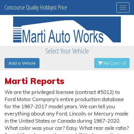
Concourse Quality Hobbyist Price
Togg
navi
Select Your Vehicle
Add a Vehicle
My Cart - 0
Marti Reports
We are the privileged licensee (contract #5012) to
Ford Motor Company's entire production database
for the 1967-2017 model years. We can tell you
everything about any Ford, Lincoln, or Mercury made
in the United States or Canada during 1967-2020.
What color was your car? Easy. What rear axle ratio?