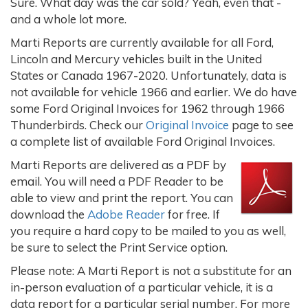
Sure. What day was the car sold? Yeah, even that -
and a whole lot more.
Marti Reports are currently available for all Ford,
Lincoln and Mercury vehicles built in the United
States or Canada 1967-2020. Unfortunately, data is
not available for vehicle 1966 and earlier. We do have
some Ford Original Invoices for 1962 through 1966
Thunderbirds. Check our
Original Invoice
page to see
a complete list of available Ford Original Invoices.
Marti Reports are delivered as a PDF by
email. You will need a PDF Reader to be
able to view and print the report. You can
download the
Adobe Reader
for free. If
you require a hard copy to be mailed to you as well,
be sure to select the Print Service option.
Please note: A Marti Report is not a substitute for an
in-person evaluation of a particular vehicle, it is a
data report for a particular serial number. For more