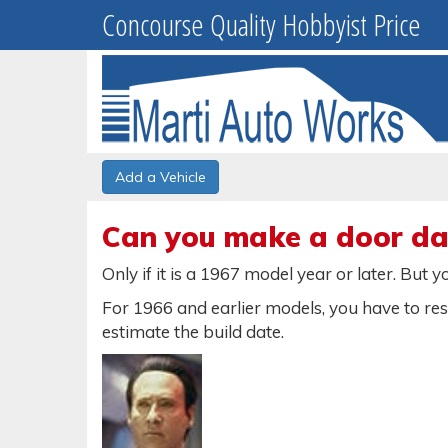
Concourse Quality Hobbyist Price
Add a Vehicle
Can you make a door dat
Only if it is a 1967 model year or later. But
For 1966 and earlier models, you have to re
estimate the build date.