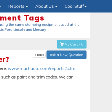
Reports
About Us
Cool Stuff
ement Tags
using the same stamping equipment used at the
sic Ford Lincoln and Mercury
.
My Cart - 0
Ask a New Question
< Back
er?
here:
www.martiauto.com/reports2.cfm
a such as paint and trim codes. We can