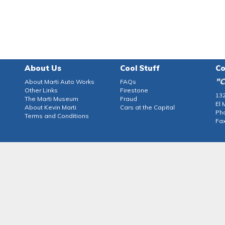
About Us
Cool Stuff
Co
"C
About Marti Auto Works
FAQs
Other Links
Firestone
132
The Marti Museum
Fraud
El 
About Kevin Marti
Cars at the Capital
Ph
Terms and Conditions
Fax