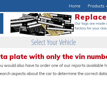
Home
Products
Replac
Our tags are made 
factory
for your clas
Select Your Vehicle
a plate with only the vin numb
 you would also have to order one of our reports available 
search aspects about the car to determine the correct dat