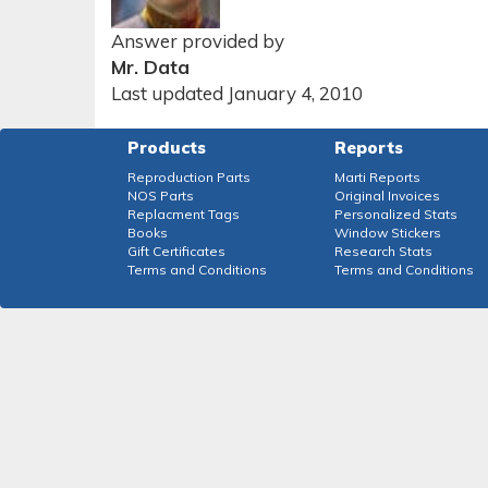
Answer provided by
Mr. Data
Last updated January 4, 2010
Products
Reports
Reproduction Parts
Marti Reports
NOS Parts
Original Invoices
Replacment Tags
Personalized Stats
Books
Window Stickers
Gift Certificates
Research Stats
Terms and Conditions
Terms and Conditions