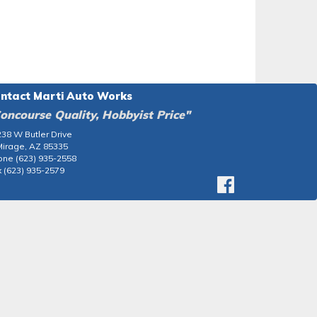
ntact Marti Auto Works
oncourse Quality, Hobbyist Price"
38 W Butler Drive
Mirage, AZ 85335
one (623) 935-2558
 (623) 935-2579