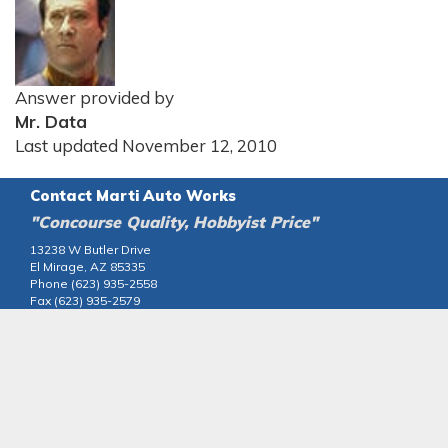
Answer provided by
Mr. Data
Last updated November 12, 2010
Contact Marti Auto Works
"Concourse Quality, Hobbyist Price"
13238 W Butler Drive
El Mirage, AZ 85335
Phone (623) 935-2558
Fax (623) 935-2579