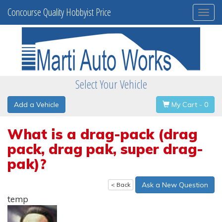
Concourse Quality Hobbyist Price
Togg
navi
Select Your Vehicle
Add a Vehicle
My Cart - 0
What is a drag-pack (drag
pack, drag pak, super drag-
pak)?
Ask a New Question
< Back
temp