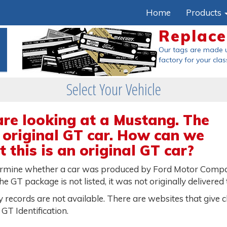
Home
Products
Replac
Our tags are made 
factory
for your clas
Select Your Vehicle
are looking at a Mustang. The
 original GT car. How can we
 this is an original GT car?
ermine whether a car was produced by Ford Motor Company 
he GT package is not listed, it was not originally delivered
 records are not available. There are websites that give c
GT Identification.