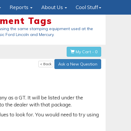
Reports
About Us
Cool Stuff
ement Tags
using the same stamping equipment used at the
sic Ford Lincoln and Mercury
.
My Cart - 0
Ask a New Question
< Back
as a GT. It will be listed under the
 to the dealer with that package.
lues to look for. You would need to try using