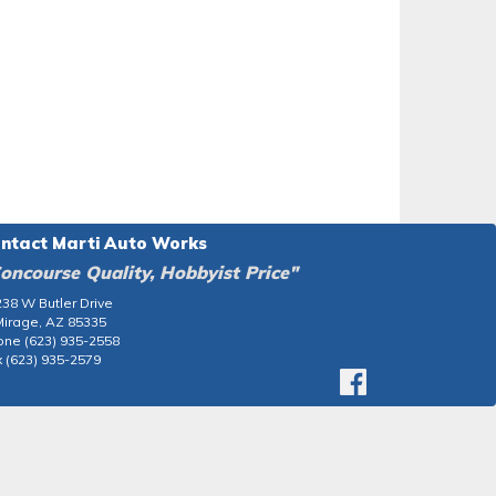
ntact Marti Auto Works
oncourse Quality, Hobbyist Price"
38 W Butler Drive
Mirage, AZ 85335
one (623) 935-2558
 (623) 935-2579