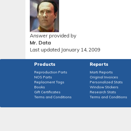
Answer provided by
Mr. Data
Last updated January 14, 2009
Products
Reports
Reproduction Parts
Marti Reports
NOS Parts
Original Invoices
Replacment Tags
Personalized Stats
Books
Window Stickers
Gift Certificates
Research Stats
Terms and Conditions
Terms and Conditions