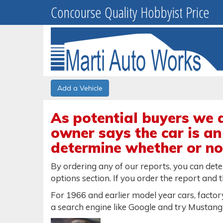
Concourse Quality Hobbyist Price
Add a Vehicle
As potential buyers we 
owner says the car is an
determine whether or not
By ordering any of our reports, you can det
options section. If you order the report and t
For 1966 and earlier model year cars, factory
a search engine like Google and try Mustang 