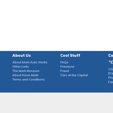
About Us
Cool Stuff
Co
"C
About Marti Auto Works
FAQs
Other Links
Firestone
132
The Marti Museum
Fraud
El 
About Kevin Marti
Cars at the Capital
Ph
Terms and Conditions
Fax