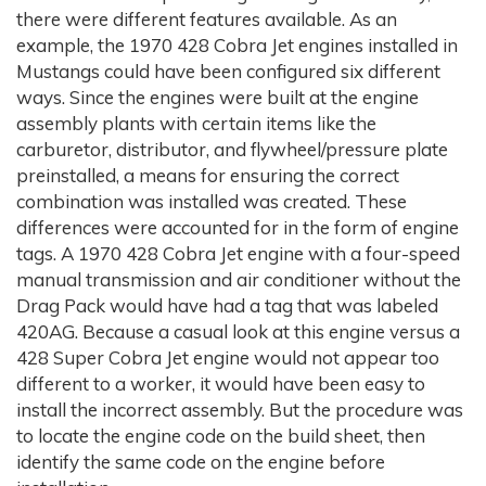
there were different features available. As an
example, the 1970 428 Cobra Jet engines installed in
Mustangs could have been configured six different
ways. Since the engines were built at the engine
assembly plants with certain items like the
carburetor, distributor, and flywheel/pressure plate
preinstalled, a means for ensuring the correct
combination was installed was created. These
differences were accounted for in the form of engine
tags. A 1970 428 Cobra Jet engine with a four-speed
manual transmission and air conditioner without the
Drag Pack would have had a tag that was labeled
420AG. Because a casual look at this engine versus a
428 Super Cobra Jet engine would not appear too
different to a worker, it would have been easy to
install the incorrect assembly. But the procedure was
to locate the engine code on the build sheet, then
identify the same code on the engine before