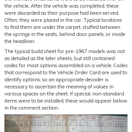
the vehicle. After the vehicle was completed, these
were discarded as their purpose had been served.
Often, they were placed in the car. Typical locations
to find them are under the carpet, stuffed between
the springs in the seats, behind door panels, or inside
the headliner.
The typical build sheet for pre-1967 models was not
as detailed as the later sheets, but still contained
codes for most options assembled on a vehicle. Codes
that correspond to the Vehicle Order Card are used to
identify options, so an appropriate decoder is
necessary to ascertain the meaning of values in
various spaces on the sheet. If special, non-standard
items were to be installed, these would appear below
in the comment section.