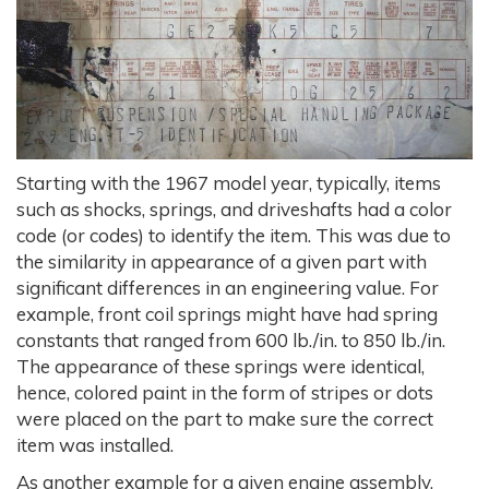
Starting with the 1967 model year, typically, items
such as shocks, springs, and driveshafts had a color
code (or codes) to identify the item. This was due to
the similarity in appearance of a given part with
significant differences in an engineering value. For
example, front coil springs might have had spring
constants that ranged from 600 lb./in. to 850 lb./in.
The appearance of these springs were identical,
hence, colored paint in the form of stripes or dots
were placed on the part to make sure the correct
item was installed.
As another example for a given engine assembly,