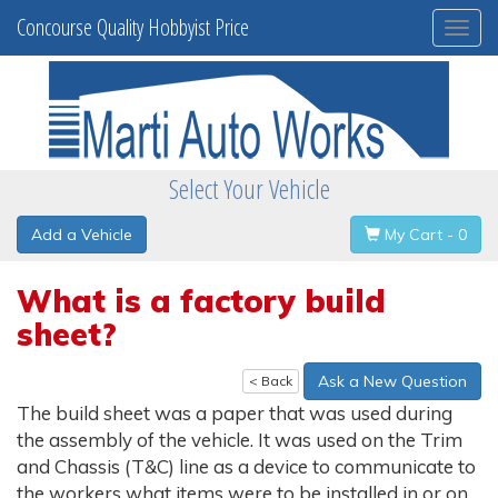
Concourse Quality Hobbyist Price
Togg
navi
Select Your Vehicle
Add a Vehicle
My Cart - 0
What is a factory build
sheet?
Ask a New Question
< Back
The build sheet was a paper that was used during
the assembly of the vehicle. It was used on the Trim
and Chassis (T&C) line as a device to communicate to
the workers what items were to be installed in or on