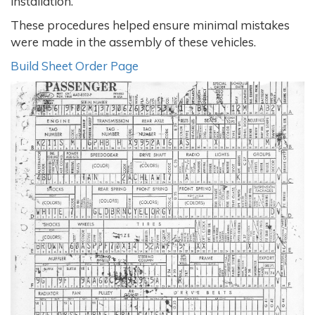
installation.
These procedures helped ensure minimal mistakes
were made in the assembly of these vehicles.
Build Sheet Order Page