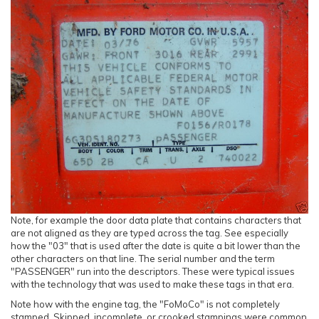
Note, for example the door data plate that contains characters that
are not aligned as they are typed across the tag. See especially
how the "03" that is used after the date is quite a bit lower than the
other characters on that line. The serial number and the term
"PASSENGER" run into the descriptors. These were typical issues
with the technology that was used to make these tags in that era.
Note how with the engine tag, the "FoMoCo" is not completely
stamped. Skipped, incomplete, or crooked stampings were common