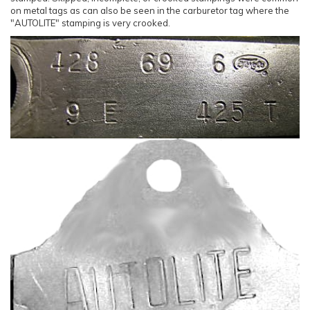
on metal tags as can also be seen in the carburetor tag where the
"AUTOLITE" stamping is very crooked.