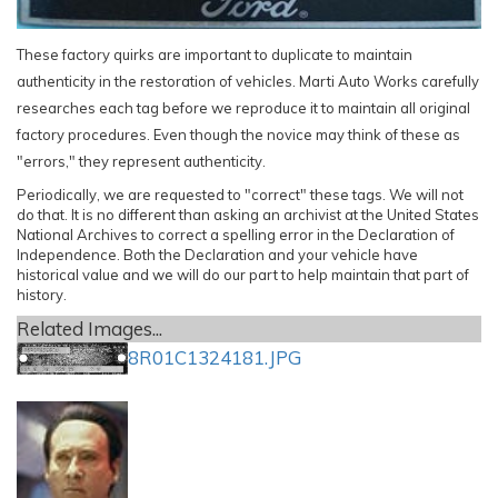
These factory quirks are important to duplicate to maintain
authenticity in the restoration of vehicles. Marti Auto Works carefully
researches each tag before we reproduce it to maintain all original
factory procedures. Even though the novice may think of these as
"errors," they represent authenticity.
Periodically, we are requested to "correct" these tags. We will not
do that. It is no different than asking an archivist at the United States
National Archives to correct a spelling error in the Declaration of
Independence. Both the Declaration and your vehicle have
historical value and we will do our part to help maintain that part of
history.
Related Images...
8R01C1324181.JPG