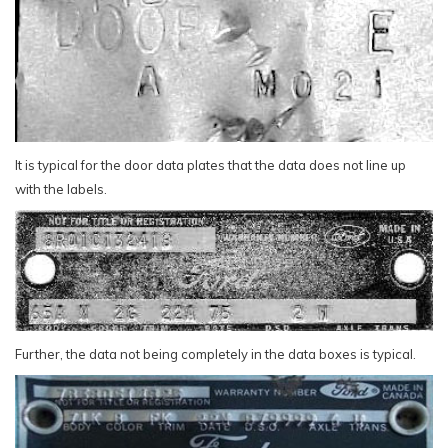
It is typical for the door data plates that the data does not line up
with the labels.
Further, the data not being completely in the data boxes is typical.