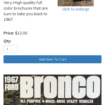
Very High quality full
color brochures that are
click to enlarge
sure to take you back to
1967.
Price:
$12.00
Qty: