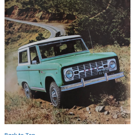
Back to Top