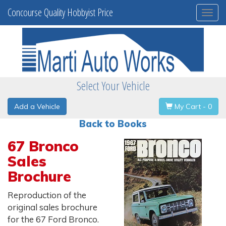
Concourse Quality Hobbyist Price
Togg
navi
Select Your Vehicle
Add a Vehicle
My Cart - 0
Back to Books
67 Bronco
Sales
Brochure
Reproduction of the
original sales brochure
for the 67 Ford Bronco.