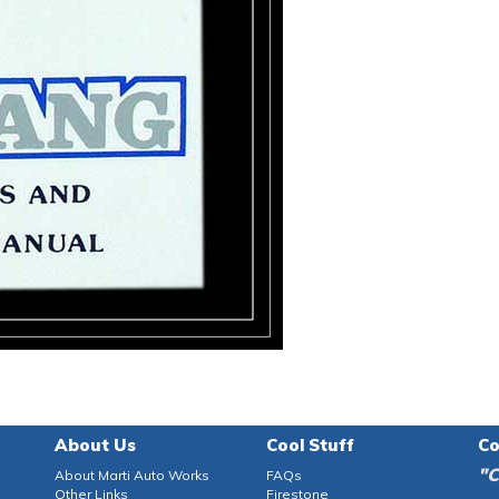
About Us
Cool Stuff
Co
"C
About Marti Auto Works
FAQs
Other Links
Firestone