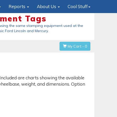
Reports
About Us
Cool Stuff
ement Tags
using the same stamping equipment used at the
sic Ford Lincoln and Mercury
.
My Cart - 0
 Included are charts showing the available
ke wheelbase, weight, and dimensions. Option