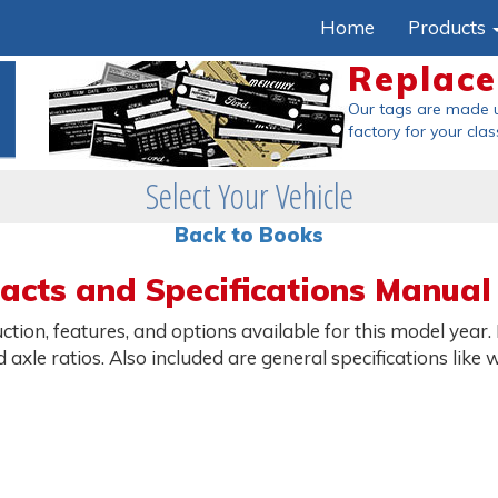
Home
Products
Replac
Our tags are made 
factory
for your clas
Select Your Vehicle
Back to Books
Facts and Specifications Manual
ction, features, and options available for this model year.
nd axle ratios. Also included are general specifications li