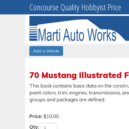
Concourse Quality Hobbyist Price
Add a Vehicle
70 Mustang Illustrated 
This book contains basic data on the constru
paint colors, trim, engines, transmissions, a
groups and packages are defined.
Price:
$10.00
Qty: