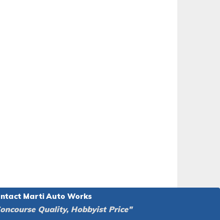
ntact Marti Auto Works
oncourse Quality, Hobbyist Price"