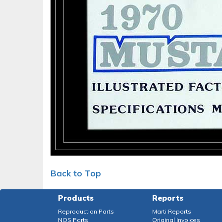
Back to Top
Products
Reports
Reproduction Parts
Marti Reports
NOS Parts
Original Invoices