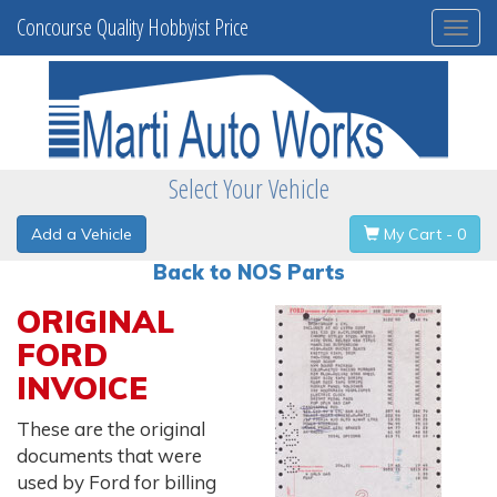
Concourse Quality Hobbyist Price
Togg
navi
Select Your Vehicle
Add a Vehicle
My Cart - 0
Back to NOS Parts
ORIGINAL
FORD
INVOICE
These are the original
documents that were
used by Ford for billing