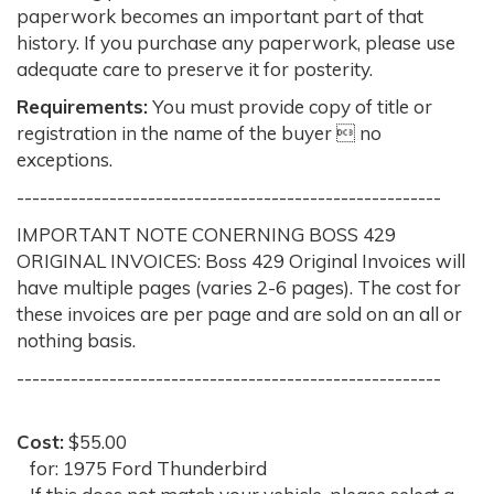
paperwork becomes an important part of that
history. If you purchase any paperwork, please use
adequate care to preserve it for posterity.
Requirements:
You must provide copy of title or
registration in the name of the buyer  no
exceptions.
-------------------------------------------------------
IMPORTANT NOTE CONERNING BOSS 429
ORIGINAL INVOICES: Boss 429 Original Invoices will
have multiple pages (varies 2-6 pages). The cost for
these invoices are per page and are sold on an all or
nothing basis.
-------------------------------------------------------
Cost:
$55.00
for: 1975 Ford Thunderbird