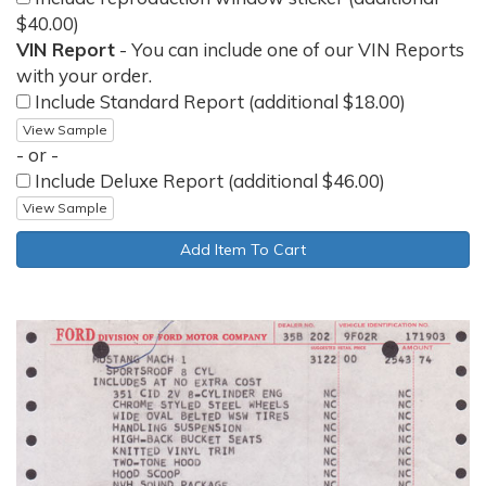
$40.00)
VIN Report
- You can include one of our VIN Reports
with your order.
Include Standard Report (additional $18.00)
View Sample
- or -
Include Deluxe Report (additional $46.00)
View Sample