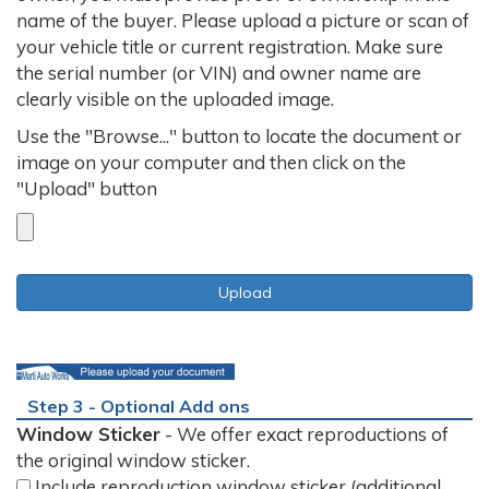
name of the buyer. Please upload a picture or scan of
your vehicle title or current registration. Make sure
the serial number (or VIN) and owner name are
clearly visible on the uploaded image.
Use the "Browse..." button to locate the document or
image on your computer and then click on the
"Upload" button
Step 3 - Optional Add ons
Window Sticker
- We offer exact reproductions of
the original window sticker.
Include reproduction window sticker (additional