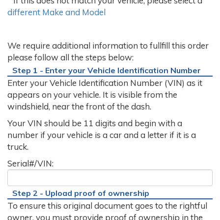
If this does not match your vehicle, please select a
different Make and Model
We require additional information to fullfill this order
please follow all the steps below:
Step 1 - Enter your Vehicle Identification Number
Enter your Vehicle Identification Number (VIN) as it
appears on your vehicle. It is visible from the
windshield, near the front of the dash.
Your VIN should be 11 digits and begin with a
number if your vehicle is a car and a letter if it is a
truck.
Serial#/VIN:
Step 2 - Upload proof of ownership
To ensure this original document goes to the rightful
owner, you must provide proof of ownership in the