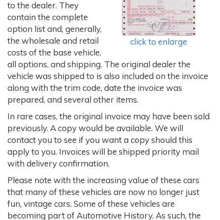
to the dealer. They
contain the complete
option list and, generally,
the wholesale and retail
click to enlarge
costs of the base vehicle,
all options, and shipping. The original dealer the
vehicle was shipped to is also included on the invoice
along with the trim code, date the invoice was
prepared, and several other items.
In rare cases, the original invoice may have been sold
previously. A copy would be available. We will
contact you to see if you want a copy should this
apply to you. Invoices will be shipped priority mail
with delivery confirmation.
Please note with the increasing value of these cars
that many of these vehicles are now no longer just
fun, vintage cars. Some of these vehicles are
becoming part of Automotive History. As such, the