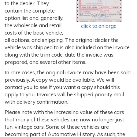
to the dealer. They
contain the complete
option list and, generally,
the wholesale and retail
click to enlarge
costs of the base vehicle,
all options, and shipping. The original dealer the
vehicle was shipped to is also included on the invoice
along with the trim code, date the invoice was
prepared, and several other items.
In rare cases, the original invoice may have been sold
previously. A copy would be available. We will
contact you to see if you want a copy should this
apply to you. Invoices will be shipped priority mail
with delivery confirmation.
Please note with the increasing value of these cars
that many of these vehicles are now no longer just
fun, vintage cars. Some of these vehicles are
becoming part of Automotive History. As such, the