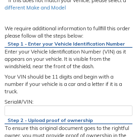
If this does not match your vehicle, please select a
different Make and Model
We require additional information to fullfill this order
please follow all the steps below:
Step 1 - Enter your Vehicle Identification Number
Enter your Vehicle Identification Number (VIN) as it
appears on your vehicle. It is visible from the
windshield, near the front of the dash.
Your VIN should be 11 digits and begin with a
number if your vehicle is a car and a letter if it is a
truck.
Serial#/VIN:
Step 2 - Upload proof of ownership
To ensure this original document goes to the rightful
owner, you must provide proof of ownership in the