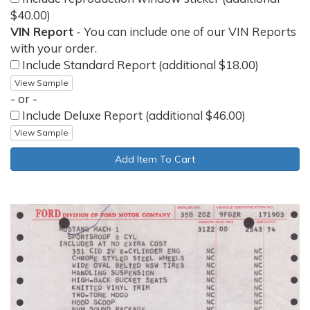
$40.00)
VIN Report
- You can include one of our VIN Reports
with your order.
Include Standard Report (additional $18.00)
View Sample
- or -
Include Deluxe Report (additional $46.00)
View Sample