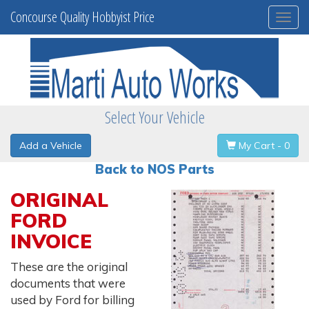
Concourse Quality Hobbyist Price
Togg
navi
Select Your Vehicle
Add a Vehicle
My Cart - 0
Back to NOS Parts
ORIGINAL
FORD
INVOICE
These are the original
documents that were
used by Ford for billing