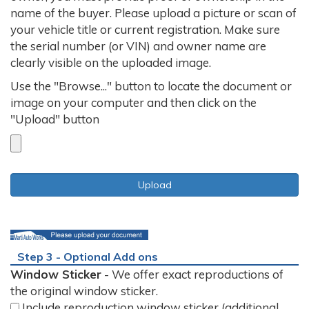
name of the buyer. Please upload a picture or scan of
your vehicle title or current registration. Make sure
the serial number (or VIN) and owner name are
clearly visible on the uploaded image.
Use the "Browse..." button to locate the document or
image on your computer and then click on the
"Upload" button
Step 3 - Optional Add ons
Window Sticker
- We offer exact reproductions of
the original window sticker.
Include reproduction window sticker (additional