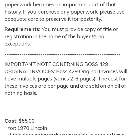
paperwork becomes an important part of that
history. If you purchase any paperwork, please use
adequate care to preserve it for posterity.
Requirements:
You must provide copy of title or
registration in the name of the buyer  no
exceptions.
-------------------------------------------------------
IMPORTANT NOTE CONERNING BOSS 429
ORIGINAL INVOICES: Boss 429 Original Invoices will
have multiple pages (varies 2-6 pages). The cost for
these invoices are per page and are sold on an all or
nothing basis.
-------------------------------------------------------
Cost:
$55.00
for: 1970 Lincoln