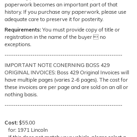
paperwork becomes an important part of that
history. If you purchase any paperwork, please use
adequate care to preserve it for posterity.
Requirements:
You must provide copy of title or
registration in the name of the buyer  no
exceptions.
-------------------------------------------------------
IMPORTANT NOTE CONERNING BOSS 429
ORIGINAL INVOICES: Boss 429 Original Invoices will
have multiple pages (varies 2-6 pages). The cost for
these invoices are per page and are sold on an all or
nothing basis.
-------------------------------------------------------
Cost:
$55.00
for: 1971 Lincoln