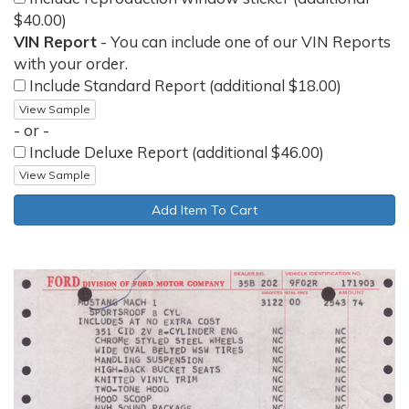
$40.00)
VIN Report
- You can include one of our VIN Reports
with your order.
Include Standard Report (additional $18.00)
View Sample
- or -
Include Deluxe Report (additional $46.00)
View Sample