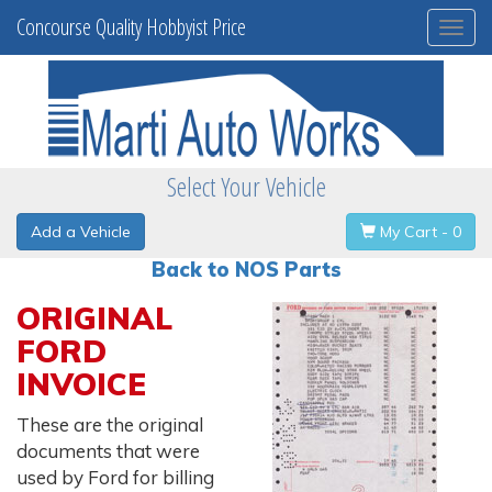
Concourse Quality Hobbyist Price
Togg
navi
Select Your Vehicle
Add a Vehicle
My Cart - 0
Back to NOS Parts
ORIGINAL
FORD
INVOICE
These are the original
documents that were
used by Ford for billing