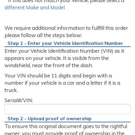
If this does not match your vehicle, please select a
different Make and Model
We require additional information to fullfill this order
please follow all the steps below:
Step 1 - Enter your Vehicle Identification Number
Enter your Vehicle Identification Number (VIN) as it
appears on your vehicle. It is visible from the
windshield, near the front of the dash.
Your VIN should be 11 digits and begin with a
number if your vehicle is a car and a letter if it is a
truck.
Serial#/VIN:
Step 2 - Upload proof of ownership
To ensure this original document goes to the rightful
owner, you must provide proof of ownership in the