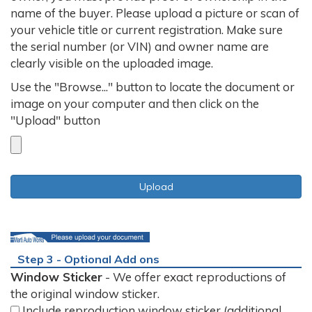
name of the buyer. Please upload a picture or scan of
your vehicle title or current registration. Make sure
the serial number (or VIN) and owner name are
clearly visible on the uploaded image.
Use the "Browse..." button to locate the document or
image on your computer and then click on the
"Upload" button
Step 3 - Optional Add ons
Window Sticker
- We offer exact reproductions of
the original window sticker.
Include reproduction window sticker (additional