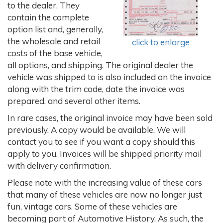
to the dealer. They
contain the complete
option list and, generally,
the wholesale and retail
click to enlarge
costs of the base vehicle,
all options, and shipping. The original dealer the
vehicle was shipped to is also included on the invoice
along with the trim code, date the invoice was
prepared, and several other items.
In rare cases, the original invoice may have been sold
previously. A copy would be available. We will
contact you to see if you want a copy should this
apply to you. Invoices will be shipped priority mail
with delivery confirmation.
Please note with the increasing value of these cars
that many of these vehicles are now no longer just
fun, vintage cars. Some of these vehicles are
becoming part of Automotive History. As such, the