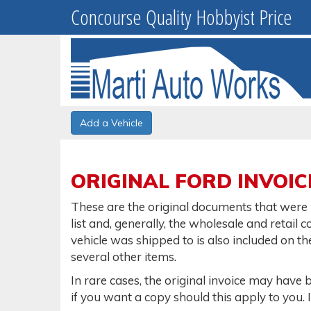
Concourse Quality Hobbyist Price
Add a Vehicle
ORIGINAL FORD INVOIC
These are the original documents that were u
list and, generally, the wholesale and retail c
vehicle was shipped to is also included on th
several other items.
In rare cases, the original invoice may have 
if you want a copy should this apply to you. 