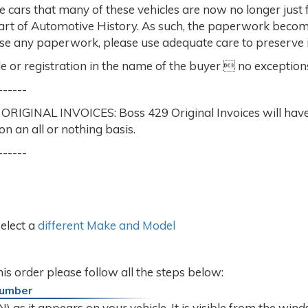
e cars that many of these vehicles are now no longer just 
part of Automotive History. As such, the paperwork beco
ase any paperwork, please use adequate care to preserve it
e or registration in the name of the buyer  no exception
------
AL INVOICES: Boss 429 Original Invoices will have mul
on an all or nothing basis.
------
select a
different Make and Model
this order please follow all the steps below:
 Number
 as it appears on your vehicle. It is visible from the winds