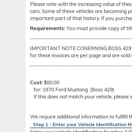
Please note with the increasing value of thes
cars. Some of these vehicles are becoming 
important part of that history. If you purch
Requirements:
You must provide copy of titl
-------------------------------------------------
IMPORTANT NOTE CONERNING BOSS 429 ORIGIN
for these invoices are per page and are sold 
-------------------------------------------------
Cost:
$80.00
for: 1970 Ford Mustang (Boss 429)
If this does not match your vehicle, please 
We require additional information to fullfill 
Step 1 - Enter your Vehicle Identification
Enter your Vehicle Identification Number (VIN)