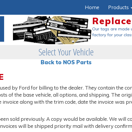
Home
Products
Replac
Our tags are made 
factory
for your clas
Select Your Vehicle
Back to NOS Parts
E
sed by Ford for billing to the dealer. They contain the c
osts of the base vehicle, all options, and shipping. The orig
e invoice along with the trim code, date the invoice was p
been sold previously. A copy would be available. We will c
Invoices will be shipped priority mail with delivery confirm