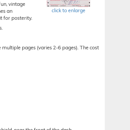
fun, vintage
click to enlarge
mes an
 for posterity.
s.
tiple pages (varies 2-6 pages). The cost
hield, near the front of the dash.