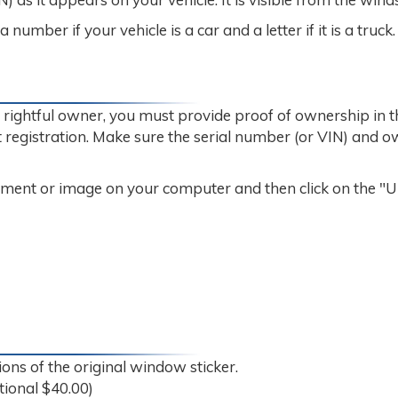
umber if your vehicle is a car and a letter if it is a truck.
e rightful owner, you must provide proof of ownership in 
ent registration. Make sure the serial number (or VIN) and 
cument or image on your computer and then click on the "
ons of the original window sticker.
tional $40.00)