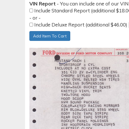
VIN Report
- You can include one of our VIN
Include Standard Report (additional $18.
- or -
Include Deluxe Report (additional $46.00)