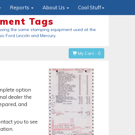
Reports
About Us
Cool Stuff
ement Tags
Origi
using the same stamping equipment used at the
These are the
sic Ford Lincoln and Mercury
.
held in his han
My Cart - 0
omplete option
inal dealer the
repared, and
ontact you to see
ation.