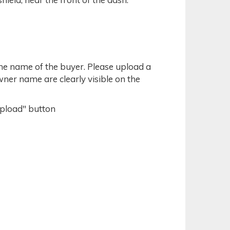
the name of the buyer. Please upload a
owner name are clearly visible on the
Upload" button