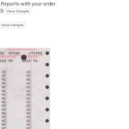
 Reports with your order.
00)
View Sample
View Sample