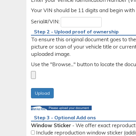
Your VIN should be 11 digits and begin with a n
Serial#/VIN:
Step 2 - Upload proof of ownership
To ensure this original document goes to th
picture or scan of your vehicle title or curr
uploaded image.
Use the "Browse..." button to locate the do
Step 3 - Optional Add ons
Window Sticker
- We offer exact reproducti
Include reproduction window sticker (addi