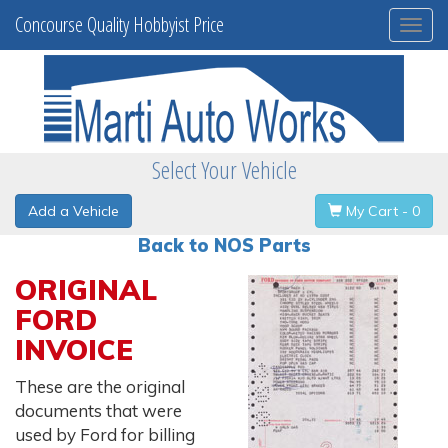
Concourse Quality Hobbyist Price
Togg
navi
Select Your Vehicle
Add a Vehicle
My Cart - 0
Back to NOS Parts
ORIGINAL
FORD
INVOICE
These are the original
documents that were
used by Ford for billing