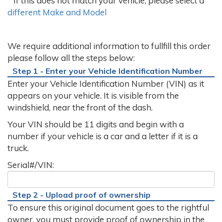
If this does not match your vehicle, please select a
different Make and Model
We require additional information to fullfill this order
please follow all the steps below:
Step 1 - Enter your Vehicle Identification Number
Enter your Vehicle Identification Number (VIN) as it
appears on your vehicle. It is visible from the
windshield, near the front of the dash.
Your VIN should be 11 digits and begin with a
number if your vehicle is a car and a letter if it is a
truck.
Serial#/VIN:
Step 2 - Upload proof of ownership
To ensure this original document goes to the rightful
owner, you must provide proof of ownership in the