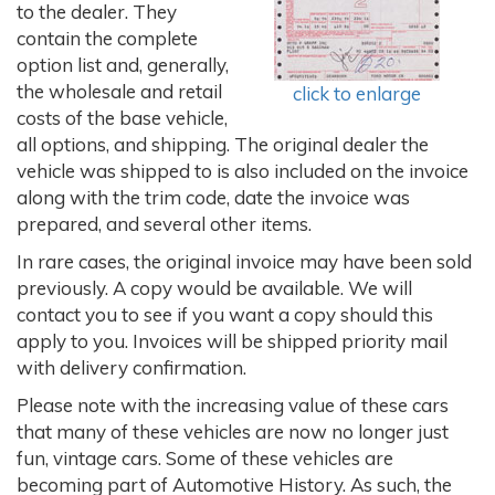
to the dealer. They
contain the complete
option list and, generally,
the wholesale and retail
click to enlarge
costs of the base vehicle,
all options, and shipping. The original dealer the
vehicle was shipped to is also included on the invoice
along with the trim code, date the invoice was
prepared, and several other items.
In rare cases, the original invoice may have been sold
previously. A copy would be available. We will
contact you to see if you want a copy should this
apply to you. Invoices will be shipped priority mail
with delivery confirmation.
Please note with the increasing value of these cars
that many of these vehicles are now no longer just
fun, vintage cars. Some of these vehicles are
becoming part of Automotive History. As such, the