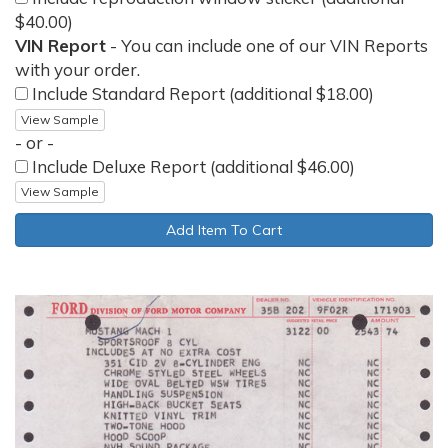
$40.00)
VIN Report
- You can include one of our VIN Reports
with your order.
Include Standard Report (additional $18.00)
View Sample
- or -
Include Deluxe Report (additional $46.00)
View Sample