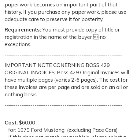
paperwork becomes an important part of that
history. If you purchase any paperwork, please use
adequate care to preserve it for posterity.
Requirements:
You must provide copy of title or
registration in the name of the buyer  no
exceptions.
-------------------------------------------------------
IMPORTANT NOTE CONERNING BOSS 429
ORIGINAL INVOICES: Boss 429 Original Invoices will
have multiple pages (varies 2-6 pages). The cost for
these invoices are per page and are sold on an all or
nothing basis.
-------------------------------------------------------
Cost:
$60.00
for: 1979 Ford Mustang (excluding Pace Cars)