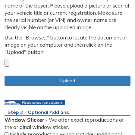
name of the buyer. Please upload a picture or scan of
your vehicle title or current registration. Make sure
the serial number (or VIN) and owner name are
clearly visible on the uploaded image.
Use the "Browse..." button to locate the document or
image on your computer and then click on the
"Upload" button
Step 3 - Optional Add ons
Window Sticker
- We offer exact reproductions of
the original window sticker.
Include reproduction window sticker (additional