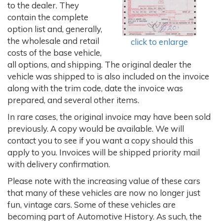
to the dealer. They
contain the complete
option list and, generally,
the wholesale and retail
click to enlarge
costs of the base vehicle,
all options, and shipping. The original dealer the
vehicle was shipped to is also included on the invoice
along with the trim code, date the invoice was
prepared, and several other items.
In rare cases, the original invoice may have been sold
previously. A copy would be available. We will
contact you to see if you want a copy should this
apply to you. Invoices will be shipped priority mail
with delivery confirmation.
Please note with the increasing value of these cars
that many of these vehicles are now no longer just
fun, vintage cars. Some of these vehicles are
becoming part of Automotive History. As such, the