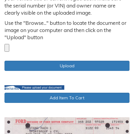
the serial number (or VIN) and owner name are
clearly visible on the uploaded image.
Use the "Browse..." button to locate the document or
image on your computer and then click on the
"Upload" button