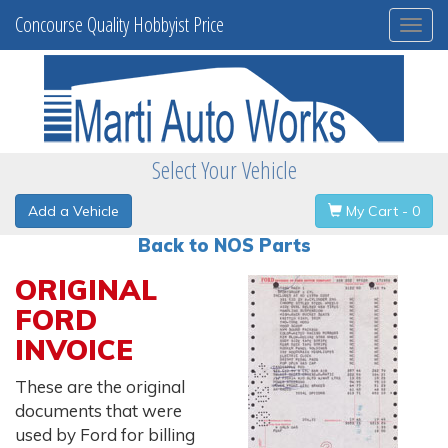
Concourse Quality Hobbyist Price
Togg
navi
Select Your Vehicle
Add a Vehicle
My Cart - 0
Back to NOS Parts
ORIGINAL
FORD
INVOICE
These are the original
documents that were
used by Ford for billing